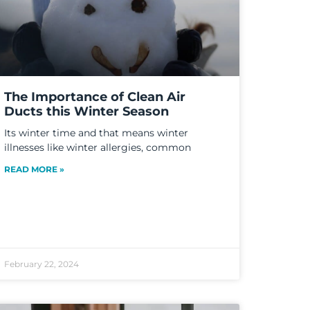
The Importance of Clean Air
Ducts this Winter Season
Its winter time and that means winter
illnesses like winter allergies, common
READ MORE »
February 22, 2024