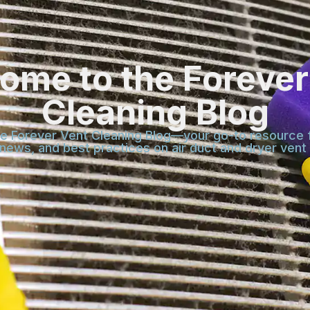
ome to the Forever
Cleaning Blog
 Forever Vent Cleaning Blog—your go-to resource f
 news, and best practices on air duct and dryer vent 