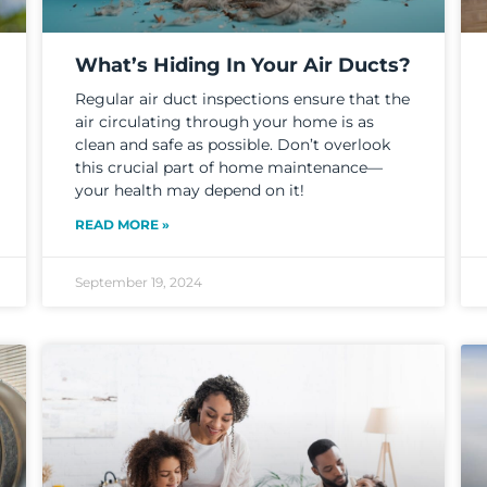
What’s Hiding In Your Air Ducts?
Regular air duct inspections ensure that the
air circulating through your home is as
clean and safe as possible. Don’t overlook
this crucial part of home maintenance—
your health may depend on it!
READ MORE »
September 19, 2024