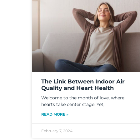
The Link Between Indoor Air
Quality and Heart Health
Welcome to the month of love, where
hearts take center stage. Yet,
READ MORE »
February 7, 2024