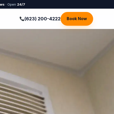
ews
· Open
24/7
(623) 200-4222
Book Now