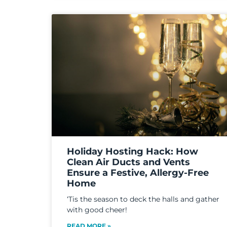
Holiday Hosting Hack: How
Clean Air Ducts and Vents
Ensure a Festive, Allergy-Free
Home
‘Tis the season to deck the halls and gather
with good cheer!
READ MORE »