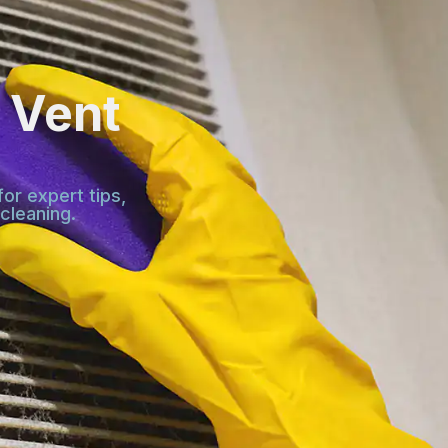
 Vent
or expert tips,
cleaning.