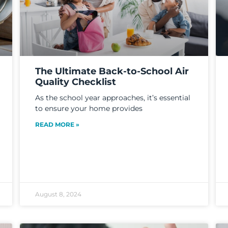
The Ultimate Back-to-School Air
Quality Checklist
As the school year approaches, it’s essential
to ensure your home provides
READ MORE »
August 8, 2024