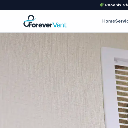
Phoenix's f
Home
Servi