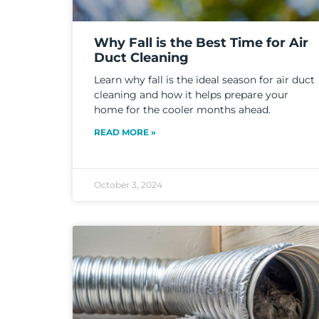
Why Fall is the Best Time for Air
Duct Cleaning
Learn why fall is the ideal season for air duct
cleaning and how it helps prepare your
home for the cooler months ahead.
READ MORE »
October 3, 2024