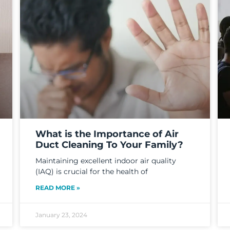
What is the Importance of Air
Duct Cleaning To Your Family?
Maintaining excellent indoor air quality
(IAQ) is crucial for the health of
READ MORE »
January 23, 2024