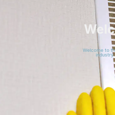
Welc
Welcome to the
industry