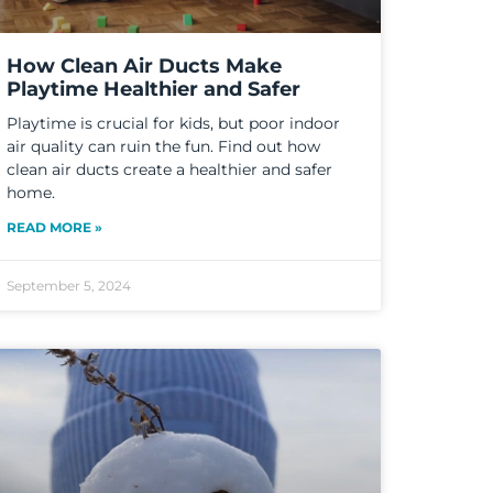
How Clean Air Ducts Make
Playtime Healthier and Safer
Playtime is crucial for kids, but poor indoor
air quality can ruin the fun. Find out how
clean air ducts create a healthier and safer
home.
READ MORE »
September 5, 2024