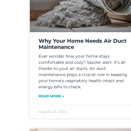
Why Your Home Needs Air Duct
Maintenance
Ever wonder how your home stays
comfortable and cozy? Spoiler alert: it’s all
thanks to your air ducts. Air duct
maintenance plays a crucial role in keeping
your home’s respiratory health intact and
energy bills in check.
READ MORE »
August 22, 2024