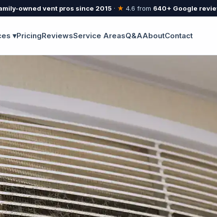
amily-owned vent pros since 2015
·
★
4.6 from
640+ Google revi
ces ▾
Pricing
Reviews
Service Areas
Q&A
About
Contact