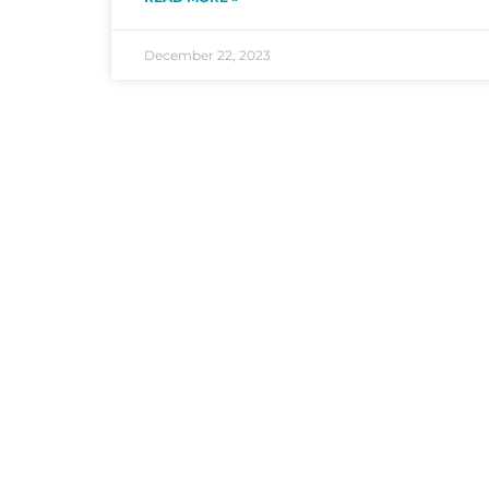
December 22, 2023
According to the
EPA
, improving indoor a
clogged dryer vents are a leading cause o
Services