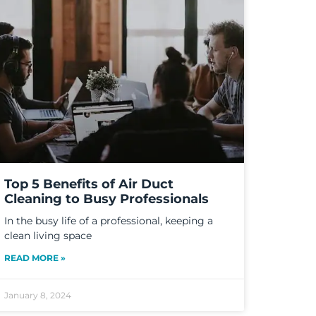
Top 5 Benefits of Air Duct
Cleaning to Busy Professionals
In the busy life of a professional, keeping a
clean living space
READ MORE »
January 8, 2024